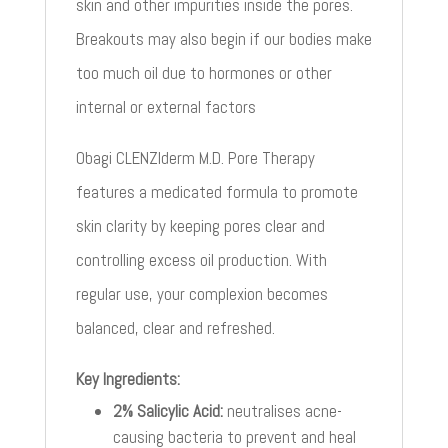
skin and other impurities inside the pores.
Breakouts may also begin if our bodies make
too much oil due to hormones or other
internal or external factors
Obagi CLENZIderm M.D. Pore Therapy
features a medicated formula to promote
skin clarity by keeping pores clear and
controlling excess oil production. With
regular use, your complexion becomes
balanced, clear and refreshed.
Key Ingredients:
2% Salicylic Acid:
neutralises acne-
causing bacteria to prevent and heal