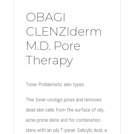
OBAGI
CLENZIderm
M.D. Pore
Therapy
Toner. Problematic skin types.
This toner unclogs pores and removes
dead skin cells from the surface of oily,
acne-prone skins and for combination
skins with an oily T-panel. Salicylic Acid, a