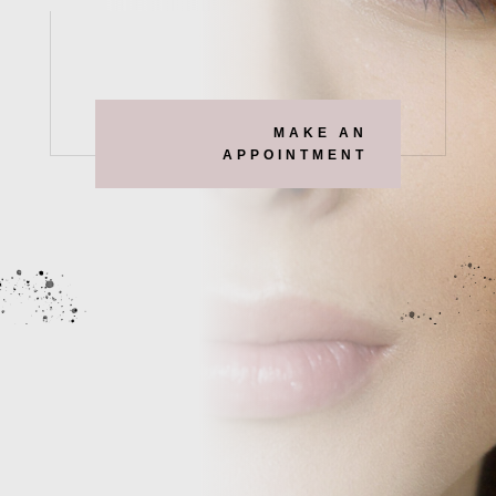
MAKE AN
APPOINTMENT