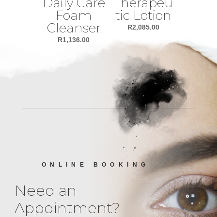
Daily Care
Therapeu
Foam
tic Lotion
Cleanser
R
2,085.00
R
1,136.00
ONLINE BOOKING
Need an
Appointment?