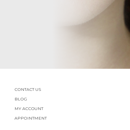
CONTACT US
BLOG
MY ACCOUNT
APPOINTMENT