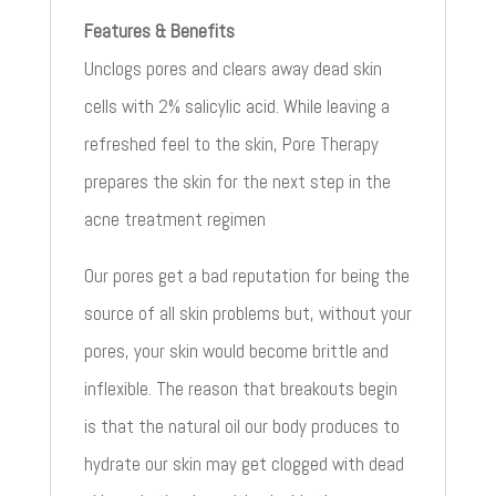
Features & Benefits
Unclogs pores and clears away dead skin
cells with 2% salicylic acid. While leaving a
refreshed feel to the skin, Pore Therapy
prepares the skin for the next step in the
acne treatment regimen
Our pores get a bad reputation for being the
source of all skin problems but, without your
pores, your skin would become brittle and
inflexible. The reason that breakouts begin
is that the natural oil our body produces to
hydrate our skin may get clogged with dead