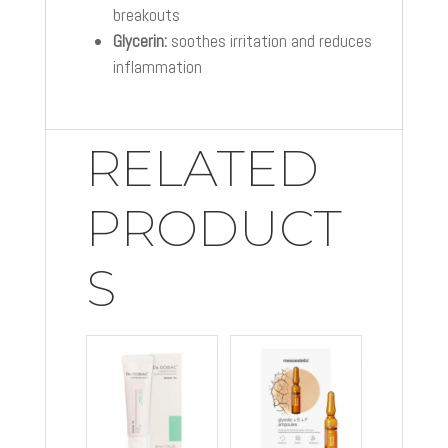
breakouts
Glycerin:
soothes irritation and reduces
inflammation
RELATED
PRODUCT
S