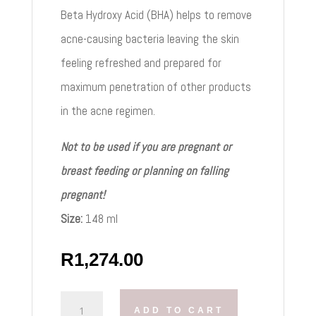
Beta Hydroxy Acid (BHA) helps to remove
acne-causing bacteria leaving the skin
feeling refreshed and prepared for
maximum penetration of other products
in the acne regimen.
Not to be used if you are pregnant or
breast feeding or planning on falling
pregnant!
Size:
148 ml
R
1,274.00
OBAGI
ADD TO CART
CLENZIDERM