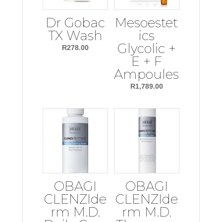
Dr Gobac
Mesoestet
TX Wash
ics
Glycolic +
R
278.00
E + F
Ampoules
R
1,789.00
OBAGI
OBAGI
CLENZIde
CLENZIde
rm M.D.
rm M.D.