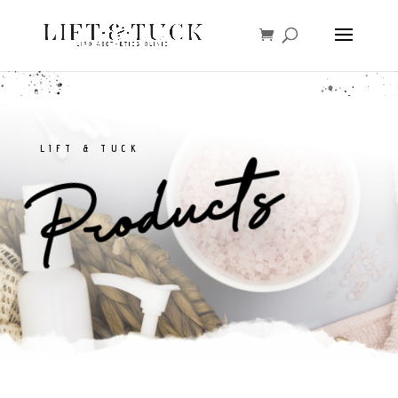
LIFT & TUCK
Products