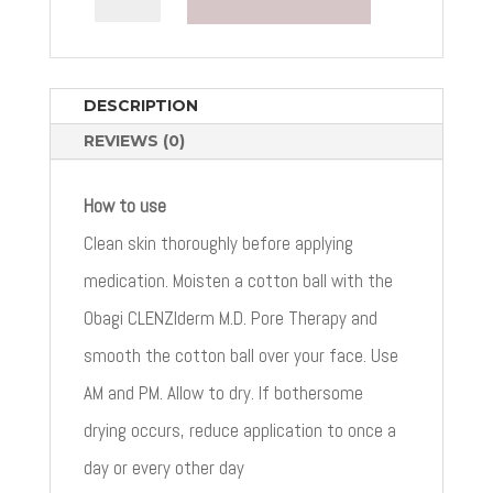
M.D.
PORE
THERAPY
QUANTITY
DESCRIPTION
REVIEWS (0)
How to use
Clean skin thoroughly before applying
medication. Moisten a cotton ball with the
Obagi CLENZIderm M.D. Pore Therapy and
smooth the cotton ball over your face. Use
AM and PM. Allow to dry. If bothersome
drying occurs, reduce application to once a
day or every other day