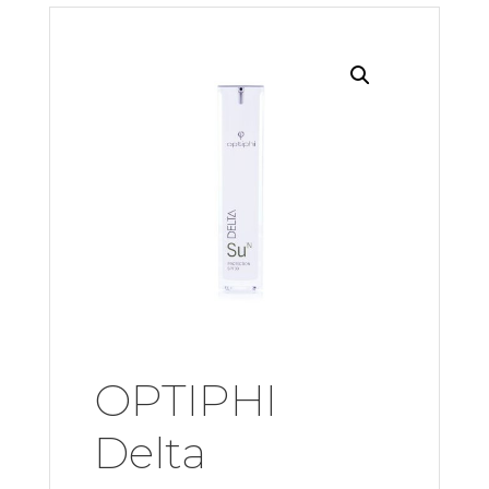
OPTIPHI
Delta