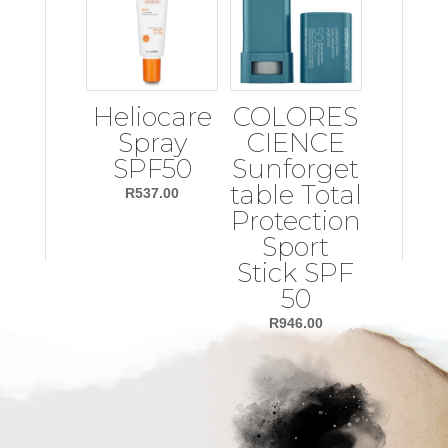
Heliocare
COLORES
Spray
CIENCE
SPF50
Sunforget
table Total
R
537.00
Protection
Sport
Stick SPF
50
R
946.00