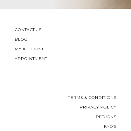
CONTACT US
BLOG
MY ACCOUNT
APPOINTMENT
TERMS & CONDITIONS
PRIVACY POLICY
RETURNS
FAQ’S