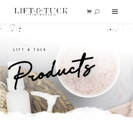
LIFT & TUCK
Products