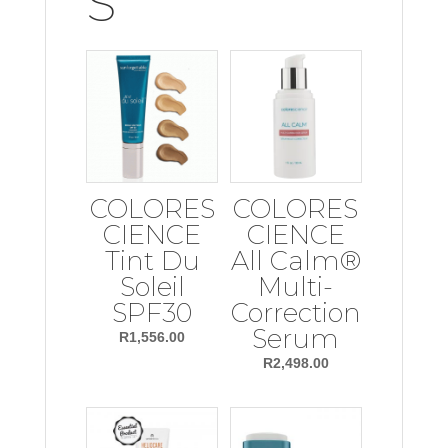
S
COLORES
COLORES
CIENCE
CIENCE
Tint Du
All Calm®
Soleil
Multi-
SPF30
Correction
Serum
R
1,556.00
R
2,498.00