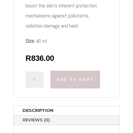
boost the skin’s inherent protection
mechanisms against pollutants,
radiation damage and heat.
Size:
40 ml
R
836.00
OPTIPHI
ADD TO CART
DELTA
PROTECTION
SPF
30
SUN
DESCRIPTION
QUANTITY
REVIEWS (0)