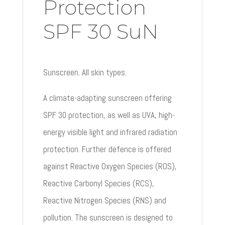
Protection
SPF 30 SuN
Sunscreen. All skin types.
A climate-adapting sunscreen offering
SPF 30 protection, as well as UVA, high-
energy visible light and infrared radiation
protection. Further defence is offered
against Reactive Oxygen Species (ROS),
Reactive Carbonyl Species (RCS),
Reactive Nitrogen Species (RNS) and
pollution. The sunscreen is designed to