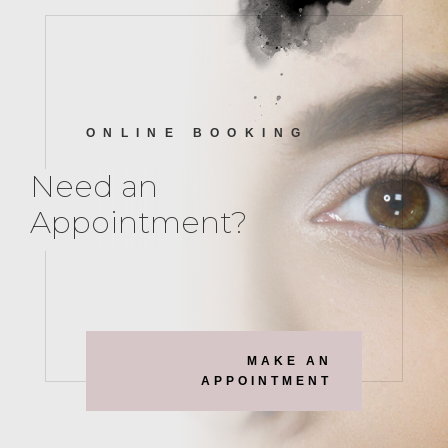
ONLINE BOOKING
Need an
Appointment?
MAKE AN
APPOINTMENT