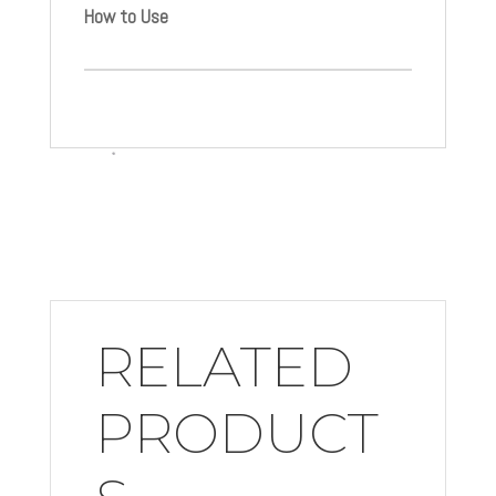
How to Use
RELATED
PRODUCT