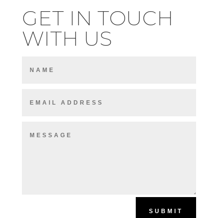
GET IN TOUCH
WITH US
SUBMIT