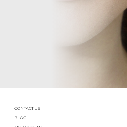
CONTACT US
BLOG