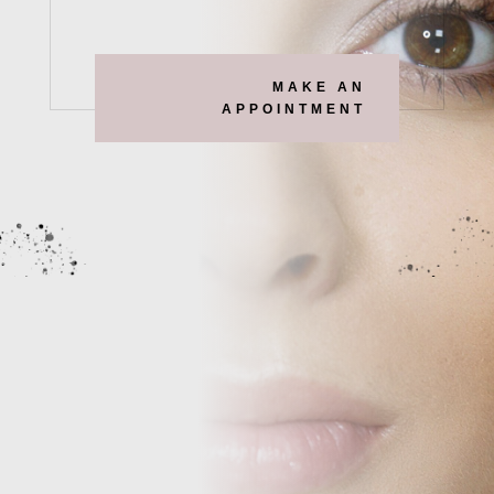
MAKE AN
APPOINTMENT