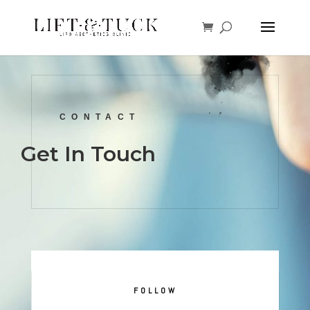
CONTACT
Get In Touch
FOLLOW