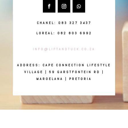
CHANEL: 083 327 3437
LOREAL: 082 803 6992
INFO@LIFTANDTUCK.CO.ZA
ADDRESS: CAPE CONNECTION LIFESTYLE
VILLAGE | 59 GARSTFONTEIN RD |
MAROELANA | PRETORIA