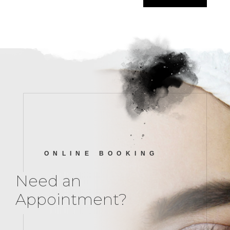
ONLINE BOOKING
Need an
Appointment?