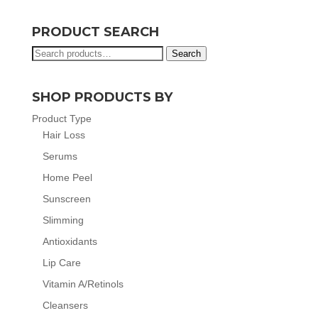
PRODUCT SEARCH
Search
Search
for:
SHOP PRODUCTS BY
Product Type
Hair Loss
Serums
Home Peel
Sunscreen
Slimming
Antioxidants
Lip Care
Vitamin A/Retinols
Cleansers