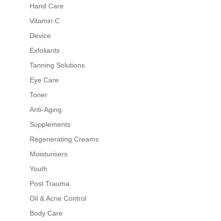
Hand Care
Vitamin C
Device
Exfoliants
Tanning Solutions
Eye Care
Toner
Anti-Aging
Supplements
Regenerating Creams
Moisturisers
Youth
Post Trauma
Oil & Acne Control
Body Care