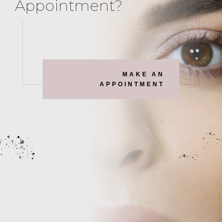
Appointment?
MAKE AN
APPOINTMENT