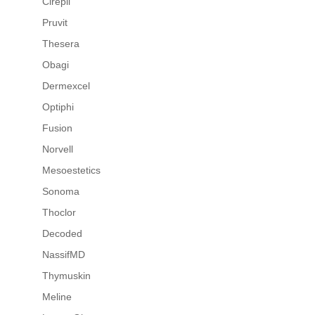
Cirepil
Pruvit
Thesera
Obagi
Dermexcel
Optiphi
Fusion
Norvell
Mesoestetics
Sonoma
Thoclor
Decoded
NassifMD
Thymuskin
Meline