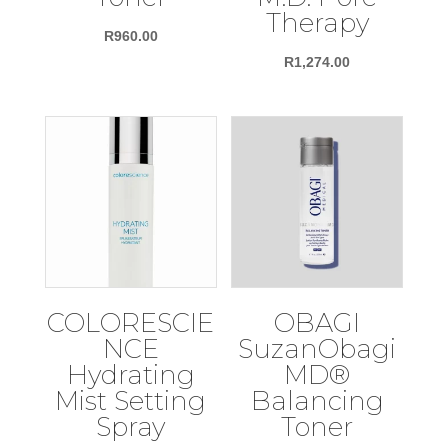
Therapy
R
960.00
R
1,274.00
COLORESCIE
OBAGI
NCE
SuzanObagi
Hydrating
MD®
Mist Setting
Balancing
Spray
Toner