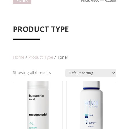
Min
Max
FILTER
Price:
R960
—
R1,580
price
price
PRODUCT TYPE
Home
/
Product Type
/ Toner
Showing all 6 results