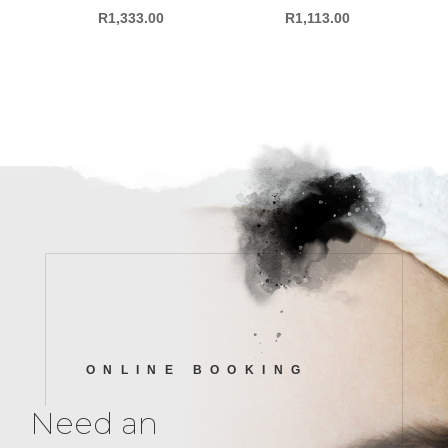
R
1,333.00
R
1,113.00
ONLINE BOOKING
Need an