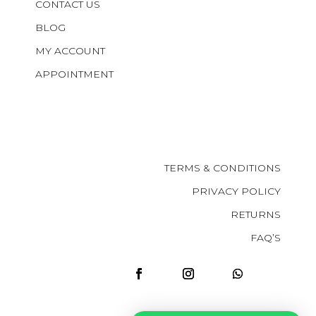
CONTACT US
BLOG
MY ACCOUNT
APPOINTMENT
TERMS & CONDITIONS
PRIVACY POLICY
RETURNS
FAQ’S