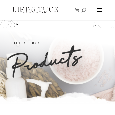
LIFT & TUCK
Products