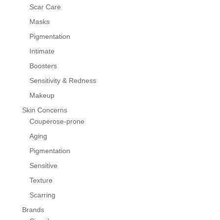
Scar Care
Masks
Pigmentation
Intimate
Boosters
Sensitivity & Redness
Makeup
Skin Concerns
Couperose-prone
Aging
Pigmentation
Sensitive
Texture
Scarring
Brands