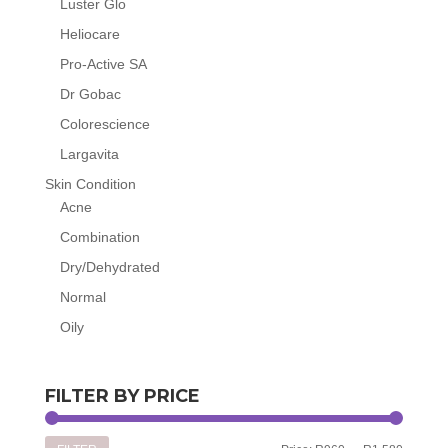
Luster Glo
Heliocare
Pro-Active SA
Dr Gobac
Colorescience
Largavita
Skin Condition
Acne
Combination
Dry/Dehydrated
Normal
Oily
FILTER BY PRICE