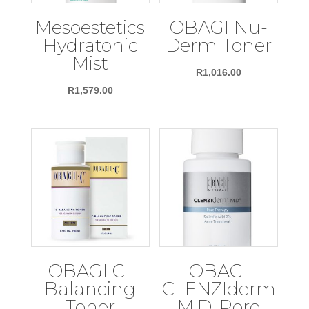
Mesoestetics
OBAGI Nu-
Hydratonic
Derm Toner
Mist
R
1,016.00
R
1,579.00
OBAGI C-
OBAGI
Balancing
CLENZIderm
Toner
M.D. Pore