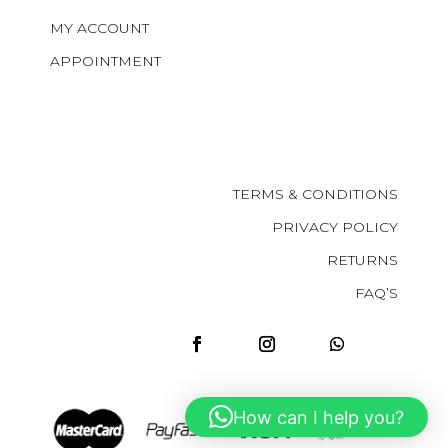
MY ACCOUNT
APPOINTMENT
TERMS & CONDITIONS
PRIVACY POLICY
RETURNS
FAQ’S
How can I help you?