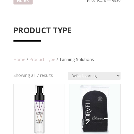
Min
Max
FILTER
Price:
R170
—
R980
price
price
PRODUCT TYPE
Home
/
Product Type
/ Tanning Solutions
Showing all 7 results