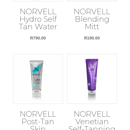
NORVELL
NORVELL
Hydro Self
Blending
Tan Water
Mitt
R
790.00
R
190.00
NORVELL
NORVELL
Post-Tan
Venetian
Skin
Self-Tanning