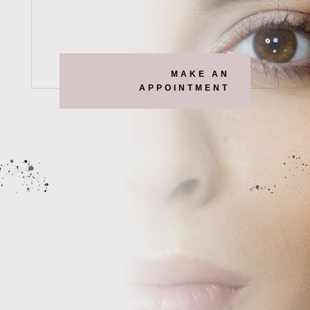
MAKE AN
APPOINTMENT