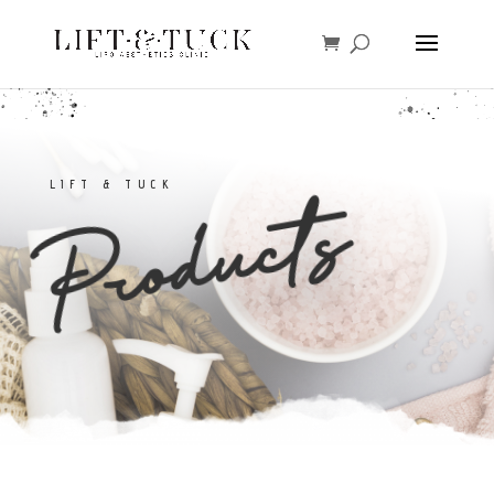
LIFT & TUCK
Products