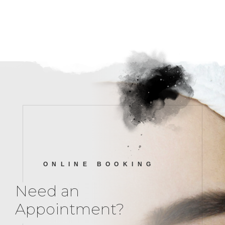
ONLINE BOOKING
Need an
Appointment?