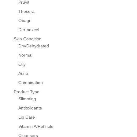
Pruvit
Thesera
Obagi
Dermexcel
Skin Condition
Dry/Dehydrated
Normal
Oily
Acne
Combination
Product Type
Slimming
Antioxidants
Lip Care
Vitamin A/Retinols
Cleansers