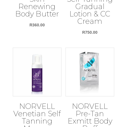
Renewing
Gradual
Body Butter
Lotion & CC
Cream
R
360.00
R
750.00
NORVELL
NORVELL
Venetian Self
Pre-Tan
Tanning
Exmitt Body