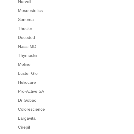
Norvell
Mesoestetics
Sonoma
Thoclor
Decoded
NassifMD
Thymuskin
Meline
Luster Glo
Heliocare
Pro-Active SA
Dr Gobac
Colorescience
Largavita
Cirepil