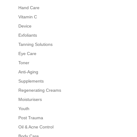
Hand Care
Vitamin C
Device
Exfoliants
Tanning Solutions
Eye Care
Toner
Anti-Aging
Supplements
Regenerating Creams
Moisturisers
Youth
Post Trauma
Oil & Acne Control
Body Care