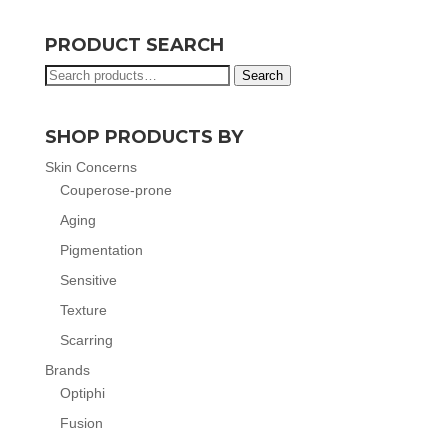
PRODUCT SEARCH
Search
Search
for:
SHOP PRODUCTS BY
Skin Concerns
Couperose-prone
Aging
Pigmentation
Sensitive
Texture
Scarring
Brands
Optiphi
Fusion