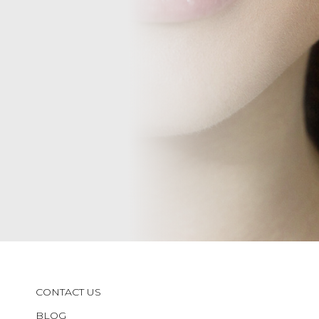
CONTACT US
BLOG