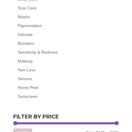
Scar Care
Masks
Pigmentation
Intimate
Boosters
Sensitivity & Redness
Makeup
Hair Loss
Serums
Home Peel
Sunscreen
FILTER BY PRICE