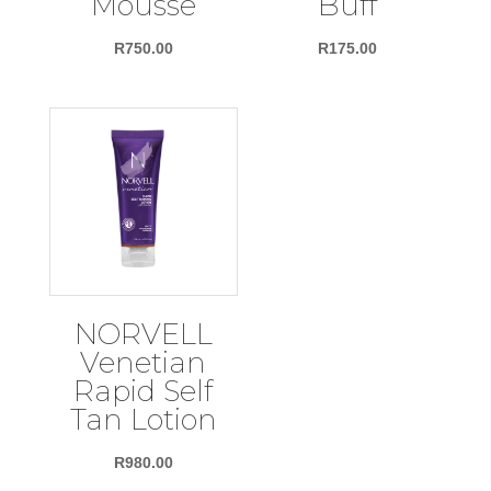
Mousse
Buff
R
750.00
R
175.00
NORVELL
Venetian
Rapid Self
Tan Lotion
R
980.00