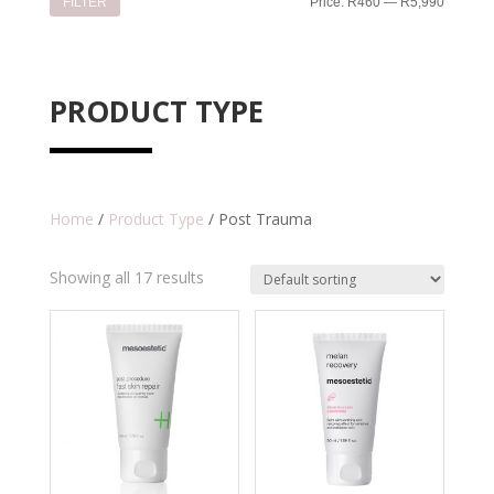
Min
Max
FILTER
Price:
R460
—
R5,990
price
price
PRODUCT TYPE
Home
/
Product Type
/ Post Trauma
Showing all 17 results