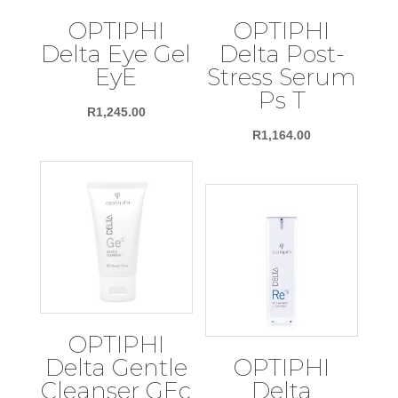
OPTIPHI
OPTIPHI
Delta Eye Gel
Delta Post-
EyE
Stress Serum
Ps T
R
1,245.00
R
1,164.00
OPTIPHI
Delta Gentle
OPTIPHI
Cleanser GEc
Delta