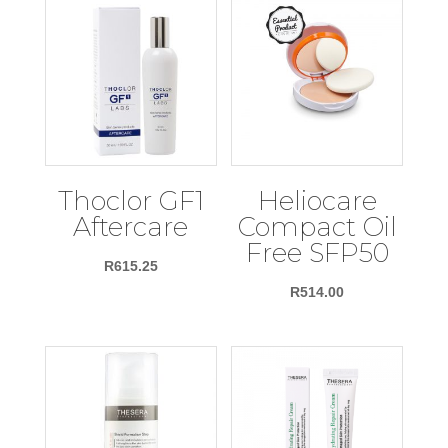
Thoclor GF1
Heliocare
Aftercare
Compact Oil
Free SFP50
R
615.25
R
514.00