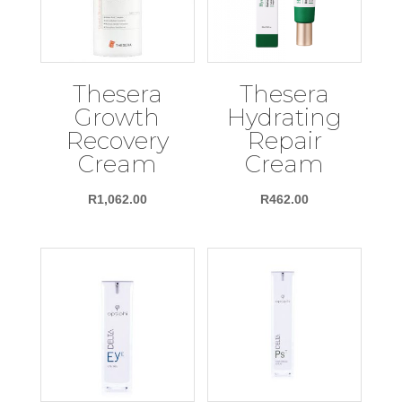
Thesera
Thesera
Growth
Hydrating
Recovery
Repair
Cream
Cream
R
1,062.00
R
462.00