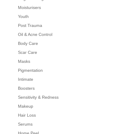
Moisturisers
Youth
Post Trauma
Oil & Acne Control
Body Care
Scar Care
Masks
Pigmentation
Intimate
Boosters
Sensitivity & Redness
Makeup
Hair Loss
Serums
Home Peel