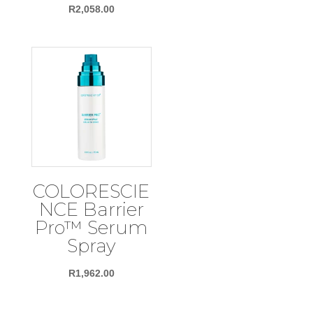
R
2,058.00
COLORESCIE
NCE Barrier
Pro™ Serum
Spray
R
1,962.00