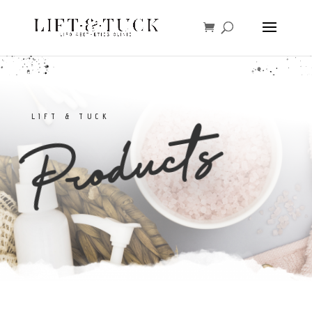
LIFT & TUCK
Products