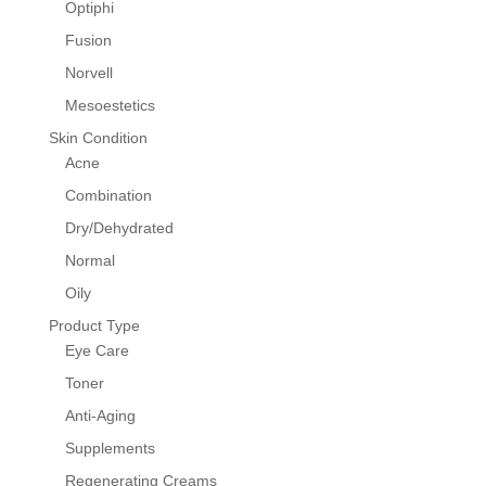
Optiphi
Fusion
Norvell
Mesoestetics
Skin Condition
Acne
Combination
Dry/Dehydrated
Normal
Oily
Product Type
Eye Care
Toner
Anti-Aging
Supplements
Regenerating Creams