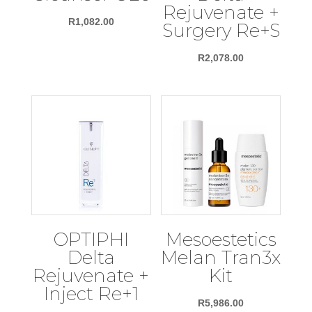
Rejuvenate +
R
1,082.00
Surgery Re+S
R
2,078.00
OPTIPHI
Mesoestetics
Delta
Melan Tran3x
Rejuvenate +
Kit
Inject Re+1
R
5,986.00