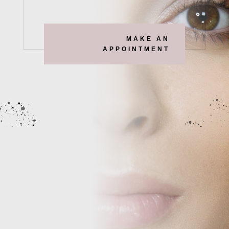
MAKE AN
APPOINTMENT