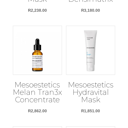
R
2,238.00
R
3,180.00
Mesoestetics
Mesoestetics
Melan Tran3x
Hydravital
Concentrate
Mask
R
2,862.00
R
1,851.00