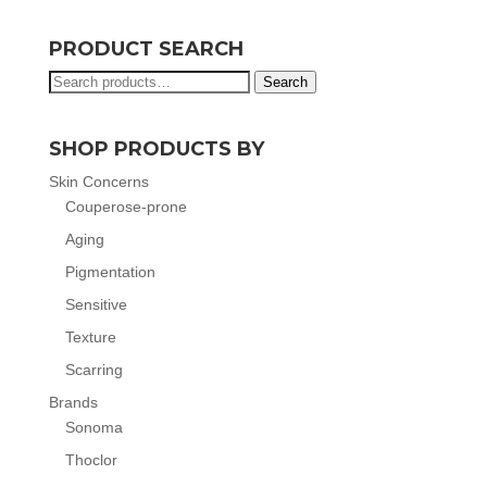
PRODUCT SEARCH
Search
Search
for:
SHOP PRODUCTS BY
Skin Concerns
Couperose-prone
Aging
Pigmentation
Sensitive
Texture
Scarring
Brands
Sonoma
Thoclor