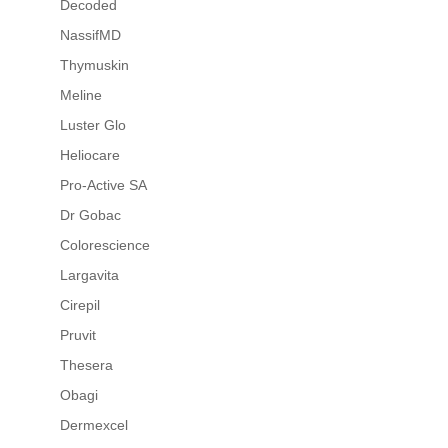
Decoded
NassifMD
Thymuskin
Meline
Luster Glo
Heliocare
Pro-Active SA
Dr Gobac
Colorescience
Largavita
Cirepil
Pruvit
Thesera
Obagi
Dermexcel