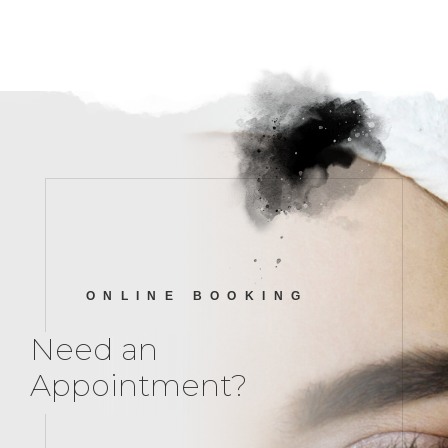
ONLINE BOOKING
Need an
Appointment?