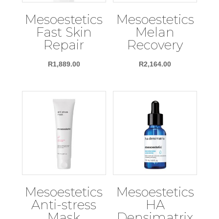
Mesoestetics
Mesoestetics
Fast Skin
Melan
Repair
Recovery
R
1,889.00
R
2,164.00
Mesoestetics
Mesoestetics
Anti-stress
HA
Mask
Densimatrix