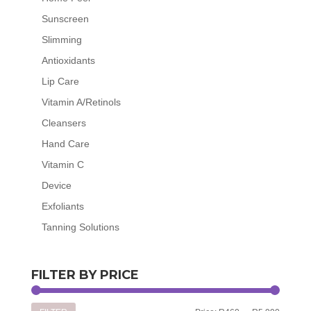
Sunscreen
Slimming
Antioxidants
Lip Care
Vitamin A/Retinols
Cleansers
Hand Care
Vitamin C
Device
Exfoliants
Tanning Solutions
FILTER BY PRICE