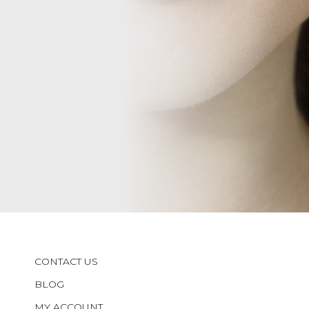
CONTACT US
BLOG
MY ACCOUNT