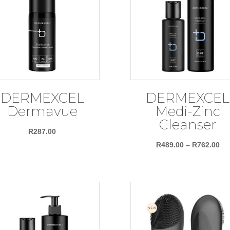
DERMEXCEL
DERMEXCEL
Dermavue
Medi-Zinc
Cleanser
R
287.00
Pri
R
489.00
–
R
762.00
ra
R4
th
R7