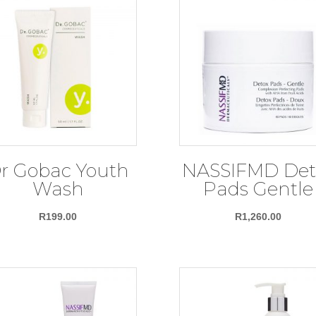
r Gobac Youth
NASSIFMD Det
Wash
Pads Gentle
R
199.00
R
1,260.00