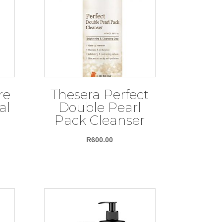
re
Thesera Perfect
al
Double Pearl
Pack Cleanser
ce
R
600.00
nge:
67.00
rough
05.00