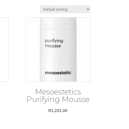
Mesoestetics
Purifying Mousse
R
1,231.00