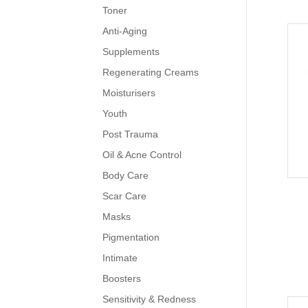
Toner
Anti-Aging
Supplements
Regenerating Creams
Moisturisers
Youth
Post Trauma
Oil & Acne Control
Body Care
Scar Care
Masks
Pigmentation
Intimate
Boosters
Sensitivity & Redness