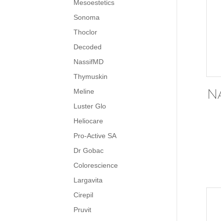
Mesoestetics
Sonoma
Thoclor
Decoded
NassifMD
Thymuskin
N
Meline
Luster Glo
Heliocare
Pro-Active SA
Dr Gobac
Colorescience
Largavita
Cirepil
Pruvit