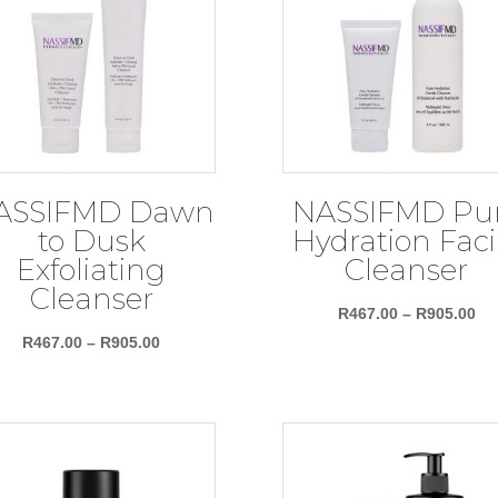
ASSIFMD Dawn
NASSIFMD Pu
to Dusk
Hydration Faci
Exfoliating
Cleanser
Cleanser
Pri
R
467.00
–
R
905.00
Price
ra
R
467.00
–
R
905.00
range:
R4
R467.00
th
through
R9
R905.00