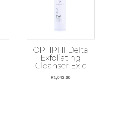
OPTIPHI Delta
Exfoliating
Cleanser Ex c
R
1,043.00