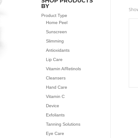
SHOP PRODUCTS
BY
Show
Product Type
Home Peel
Sunscreen
Slimming
Antioxidants
Lip Care
Vitamin A/Retinols
Cleansers
Hand Care
Vitamin C
Device
Exfoliants
Tanning Solutions
Eye Care