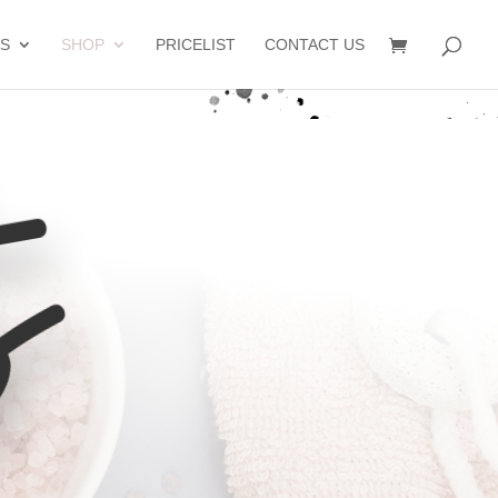
S
SHOP
PRICELIST
CONTACT US
s