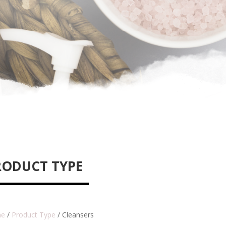
RODUCT TYPE
e
/
Product Type
/ Cleansers