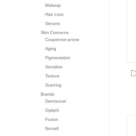
Makeup
Hair Loss
Serums
Skin Concerns
Couperose-prone
Aging
Pigmentation
Sensitive
D
Texture
Scarring
Brands
Dermexcel
Optiphi
Fusion
Norvell