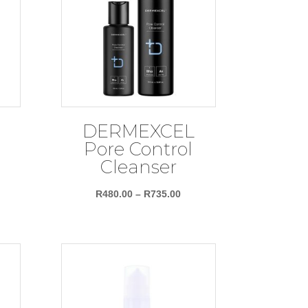
DERMEXCEL
Pore Control
Cleanser
ce
Price
R
480.00
–
R
735.00
nge:
range:
89.00
R480.00
rough
through
62.00
R735.00