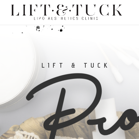
Pro
LIFT & TUCK