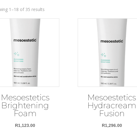
ing 1–18 of 35 results
Mesoestetics
Mesoestetics
Brightening
Hydracream
Foam
Fusion
R
1,123.00
R
1,296.00