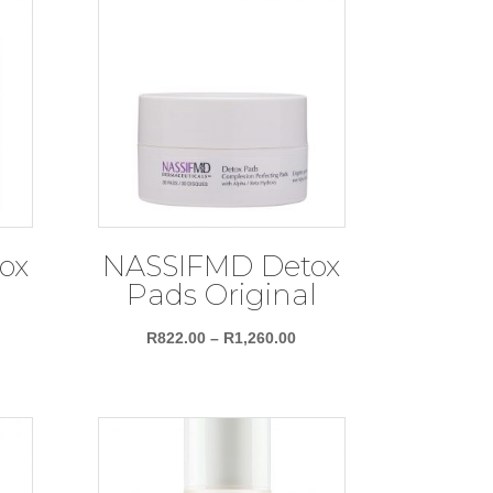
ox
NASSIFMD Detox
Pads Original
Price
R
822.00
–
R
1,260.00
range:
R822.00
through
R1,260.00