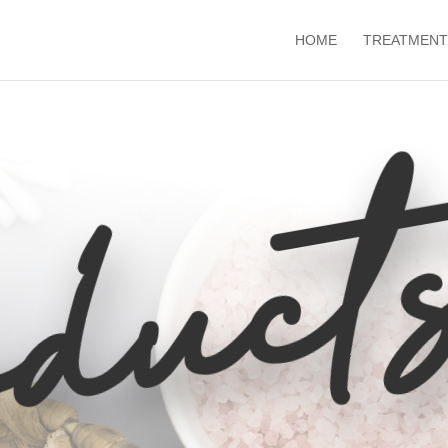
HOME
TREATMENT
duct