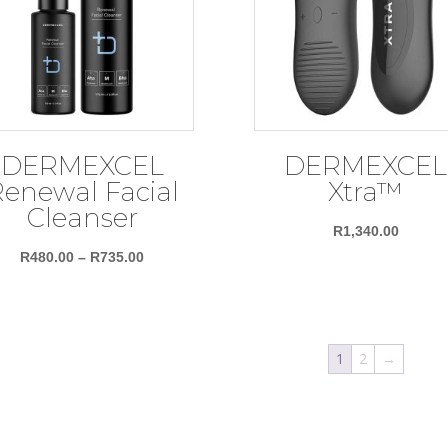
DERMEXCEL
DERMEXCEL
enewal Facial
Xtra™
Cleanser
R
1,340.00
Price
R
480.00
–
R
735.00
range:
R480.00
through
1
2
→
R735.00