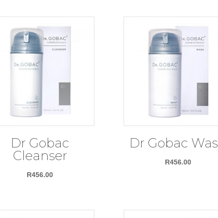
Dr Gobac
Dr Gobac Wa
Cleanser
R
456.00
R
456.00