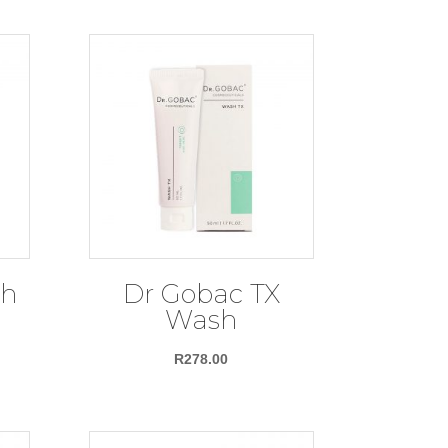
sh
Dr Gobac TX
Wash
R
278.00