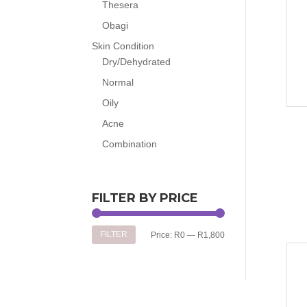
Thesera
Obagi
Skin Condition
Dry/Dehydrated
Normal
Oily
Acne
Combination
FILTER BY PRICE
Min
Max
FILTER
Price:
R0
—
R1,800
price
price