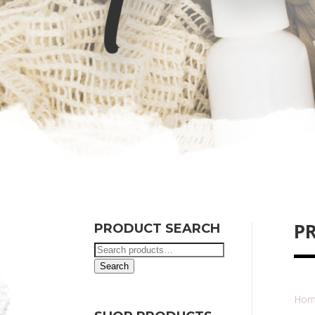
P
PRODUCT SEARCH
Search
for:
Search
Hom