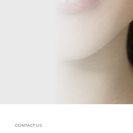
CONTACT US