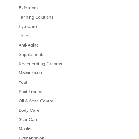
Exfoliants
Tanning Solutions
Eye Care
Toner
Anti-Aging
Supplements
Regenerating Creams
Moisturisers
Youth
Post Trauma
Oil & Acne Control
Body Care
Scar Care
Masks
Pigmentation