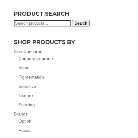
PRODUCT SEARCH
Search
Search
for:
SHOP PRODUCTS BY
Skin Concerns
Couperose-prone
Aging
Pigmentation
Sensitive
Texture
Scarring
Brands
Optiphi
Fusion