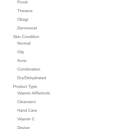
Pruvit
Thesera
Obagi
Dermexcel
Skin Condition
Normal
Oily
Acne
Combination
Dry/Dehydrated
Product Type
Vitamin A/Retinols
Cleansers
Hand Care
Vitamin C
Device