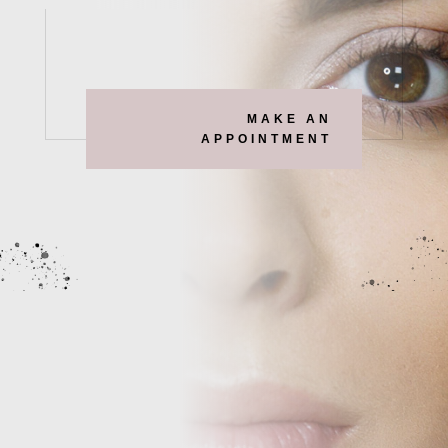
MAKE AN
APPOINTMENT