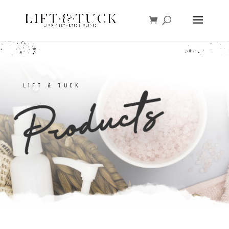
LIFT & TUCK
Products