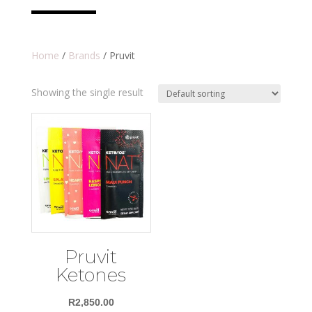
Home
/
Brands
/ Pruvit
Showing the single result
Pruvit
Ketones
R
2,850.00