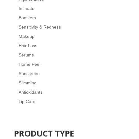
Intimate
Boosters
Sensitivity & Redness
Makeup
Hair Loss
Serums
Home Peel
Sunscreen
Slimming
Antioxidants
Lip Care
PRODUCT TYPE