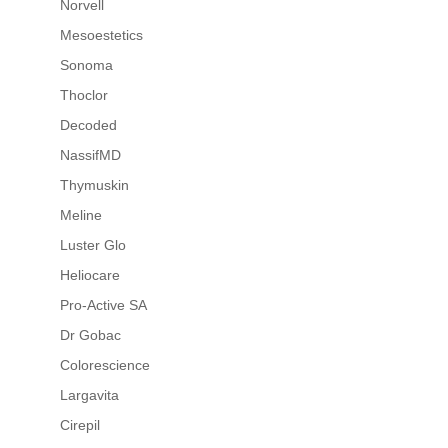
Norvell
Mesoestetics
Sonoma
Thoclor
Decoded
NassifMD
Thymuskin
Meline
Luster Glo
Heliocare
Pro-Active SA
Dr Gobac
Colorescience
Largavita
Cirepil