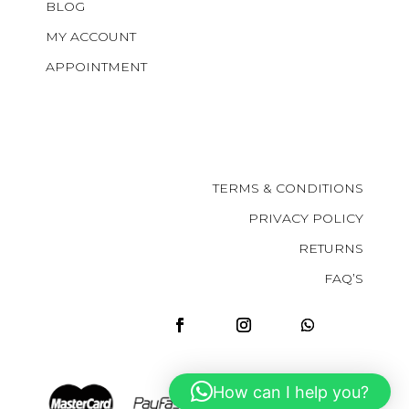
BLOG
MY ACCOUNT
APPOINTMENT
TERMS & CONDITIONS
PRIVACY POLICY
RETURNS
FAQ’S
How can I help you?