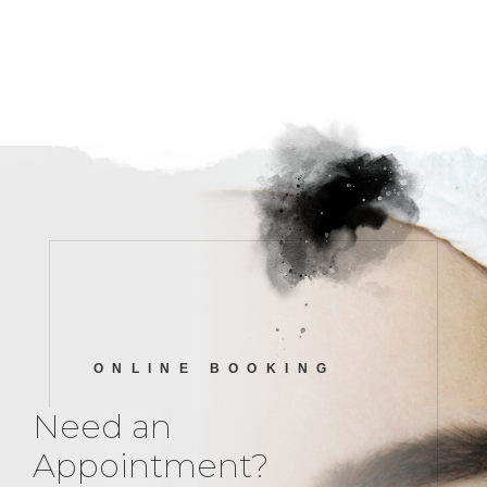
ONLINE BOOKING
Need an
Appointment?