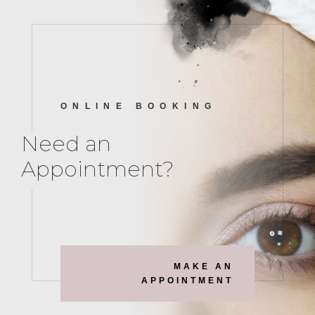
ONLINE BOOKING
Need an
Appointment?
MAKE AN
APPOINTMENT