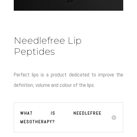
Needlefree Lip
Peptides
Perfect lips is a product dedicated to improve the
definition, volume and colour of the lips.
WHAT IS NEEDLEFREE
MESOTHERAPY?