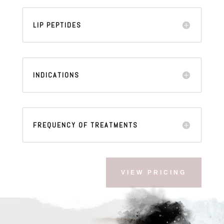
LIP PEPTIDES
INDICATIONS
FREQUENCY OF TREATMENTS
VIEW PRICING