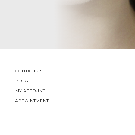
CONTACT US
BLOG
MY ACCOUNT
APPOINTMENT