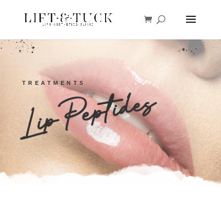
TREATMENTS
Lip Peptides