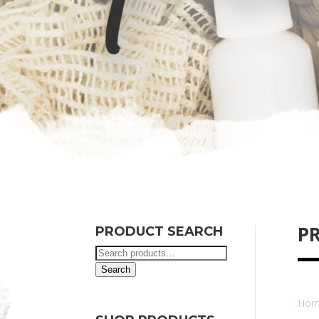
P
PRODUCT SEARCH
Search
for:
Search
Hom