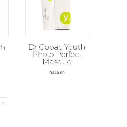
th
Dr Gobac Youth
Photo Perfect
Masque
R
440.00
→