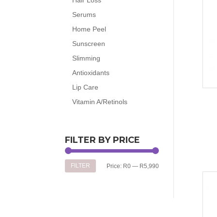
Serums
Home Peel
Sunscreen
Slimming
Antioxidants
Lip Care
Vitamin A/Retinols
FILTER BY PRICE
Min
Max
FILTER
Price:
R0
—
R5,990
price
price