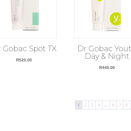
 Gobac Spot TX
Dr Gobac You
Day & Night
R
520.00
R
440.00
1
2
3
4
…
6
7
8