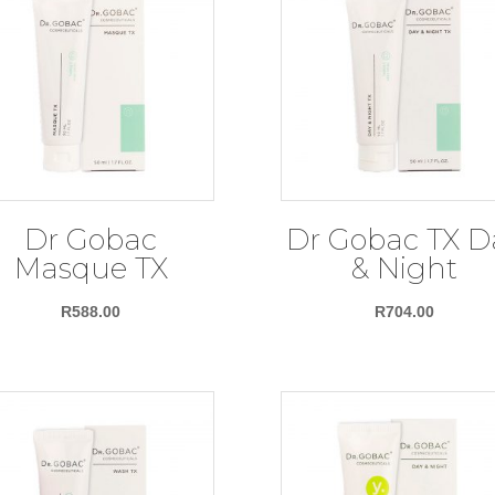
Dr Gobac
Dr Gobac TX D
Masque TX
& Night
R
588.00
R
704.00