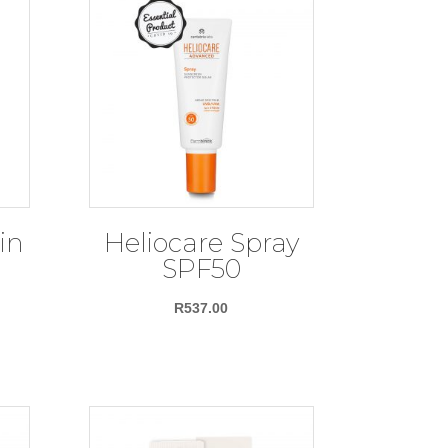
in
Heliocare Spray
n
SPF50
R
537.00