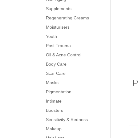
Supplements
Regenerating Creams
Moisturisers
Youth
Post Trauma
Oil & Acne Control
Body Care
Scar Care
P
Masks
Pigmentation
Intimate
Boosters
Sensitivity & Redness
Makeup
Hair Loss