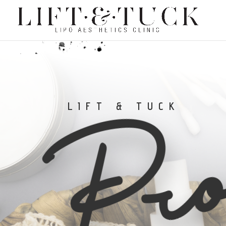
Pro
LIFT & TUCK