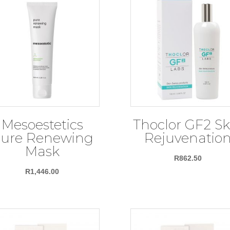
Mesoestetics
Thoclor GF2 Sk
ure Renewing
Rejuvenatio
Mask
R
862.50
R
1,446.00