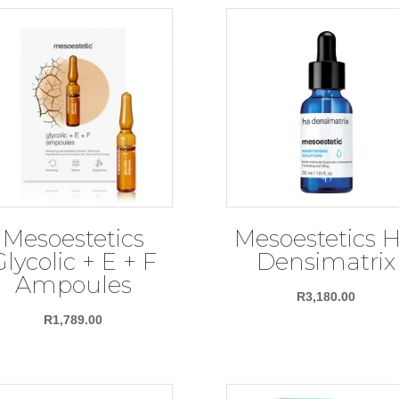
Mesoestetics
Mesoestetics 
Glycolic + E + F
Densimatrix
Ampoules
R
3,180.00
R
1,789.00