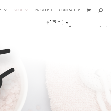
S
SHOP
PRICELIST
CONTACT US
s