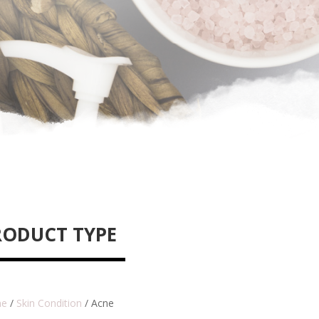
RODUCT TYPE
e
/
Skin Condition
/ Acne