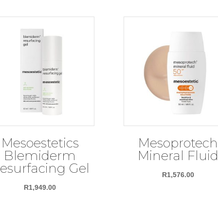
Mesoestetics
Mesoprotech
Blemiderm
Mineral Flui
esurfacing Gel
R
1,576.00
R
1,949.00