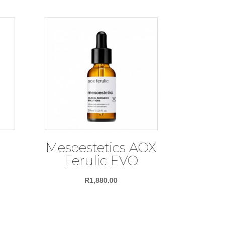
Mesoestetics AOX
d
Ferulic EVO
R
1,880.00