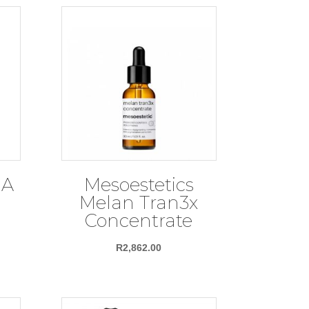
HA
Mesoestetics
Melan Tran3x
Concentrate
R
2,862.00