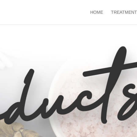
HOME
TREATMENT
duct