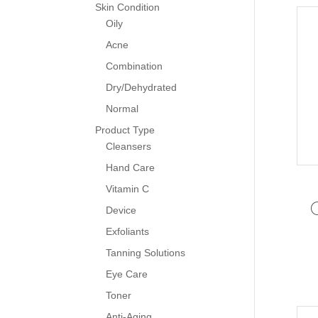
Skin Condition
Oily
Acne
Combination
Dry/Dehydrated
Normal
Product Type
Cleansers
Hand Care
Vitamin C
Device
Exfoliants
Tanning Solutions
Eye Care
Toner
Anti-Aging