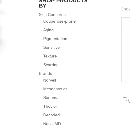
SHOP PRODUCTS
BY
Show
Skin Concerns
Couperose-prone
Aging
Pigmentation
Sensitive
Texture
Scarring
Brands
Norvell
Mesoestetics
Sonoma
P
Thoclor
Decoded
NassifMD