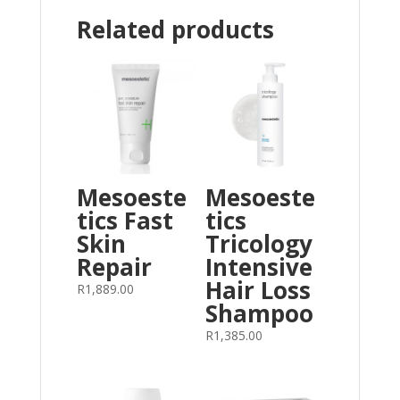
Related products
Mesoeste
Mesoeste
tics Fast
tics
Skin
Tricology
Repair
Intensive
Hair Loss
R
1,889.00
Shampoo
R
1,385.00