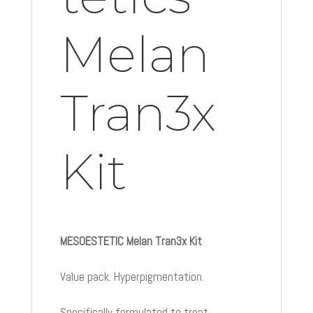
Melan
Tran3x
Kit
MESOESTETIC Melan Tran3x Kit
Value pack. Hyperpigmentation.
Specifically formulated to treat