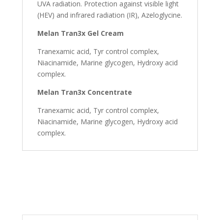
UVA radiation. Protection against visible light
(HEV) and infrared radiation (IR), Azeloglycine.
Melan Tran3x Gel Cream
Tranexamic acid, Tyr control complex,
Niacinamide, Marine glycogen, Hydroxy acid
complex.
Melan Tran3x Concentrate
Tranexamic acid, Tyr control complex,
Niacinamide, Marine glycogen, Hydroxy acid
complex.