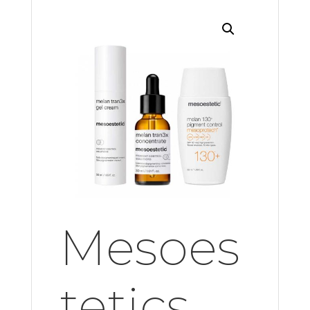
Mesoes
tetics