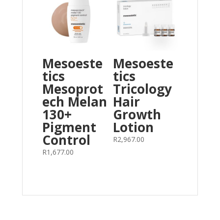
Mesoeste
Mesoeste
tics
tics
Mesoprot
Tricology
ech Melan
Hair
130+
Growth
Pigment
Lotion
Control
R
2,967.00
R
1,677.00