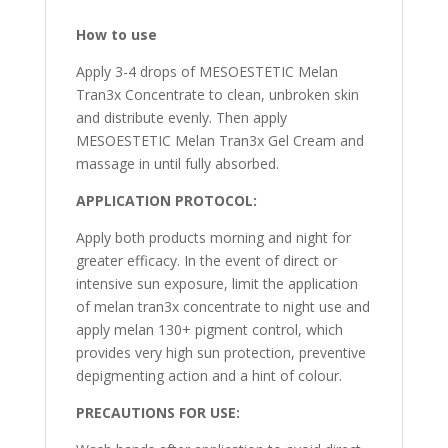
How to use
Apply 3-4 drops of MESOESTETIC Melan
Tran3x Concentrate to clean, unbroken skin
and distribute evenly. Then apply
MESOESTETIC Melan Tran3x Gel Cream and
massage in until fully absorbed.
APPLICATION PROTOCOL:
Apply both products morning and night for
greater efficacy. In the event of direct or
intensive sun exposure, limit the application
of melan tran3x concentrate to night use and
apply melan 130+ pigment control, which
provides very high sun protection, preventive
depigmenting action and a hint of colour.
PRECAUTIONS FOR USE: