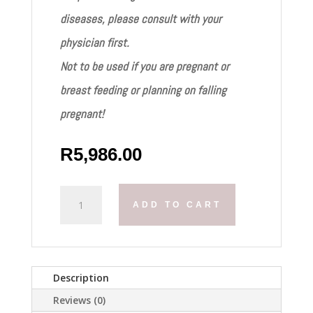
diseases, please consult with your
physician first.
Not to be used if you are pregnant or
breast feeding or planning on falling
pregnant!
R
5,986.00
Mesoestetics
ADD TO CART
Melan
Tran3x
Kit
quantity
Description
Reviews (0)