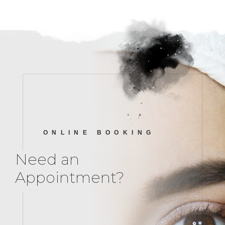
ONLINE BOOKING
Need an
Appointment?