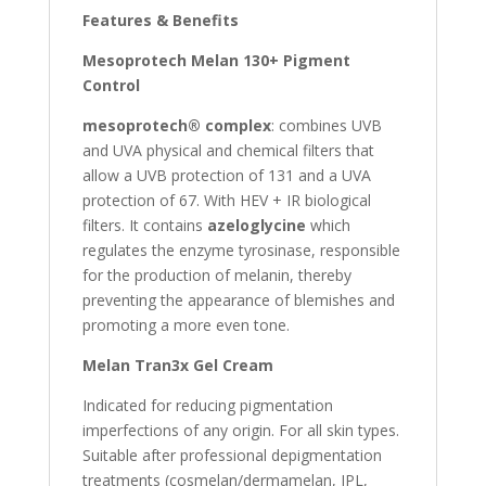
Features & Benefits
Mesoprotech Melan 130+ Pigment
Control
mesoprotech® complex
: combines UVB
and UVA physical and chemical filters that
allow a UVB protection of 131 and a UVA
protection of 67. With HEV + IR biological
filters. It contains
azeloglycine
which
regulates the enzyme tyrosinase, responsible
for the production of melanin, thereby
preventing the appearance of blemishes and
promoting a more even tone.
Melan Tran3x Gel Cream
Indicated for reducing pigmentation
imperfections of any origin. For all skin types.
Suitable after professional depigmentation
treatments (cosmelan/dermamelan, IPL,