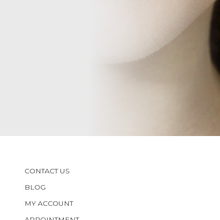
CONTACT US
BLOG
MY ACCOUNT
APPOINTMENT