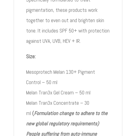
pigmentation, these products work
together to even out and brighten skin
tone. It includes SPF 50+ with protection
against UVA, UVB, HEV + IR.
Size:
Mesoprotech Melan 130+ Pigment
Control – 50 ml
Melan Tran3x Gel Cream – 50 ml
Melan Tran3x Concentrate – 30
ml
(
Formulation change to adhere to the
new global regulatory requirements)
People suffering from auto-immune