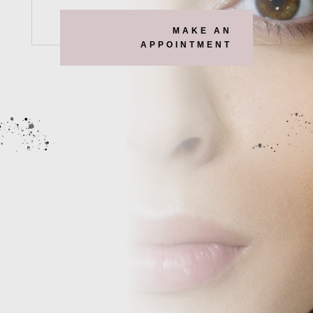
MAKE AN
APPOINTMENT