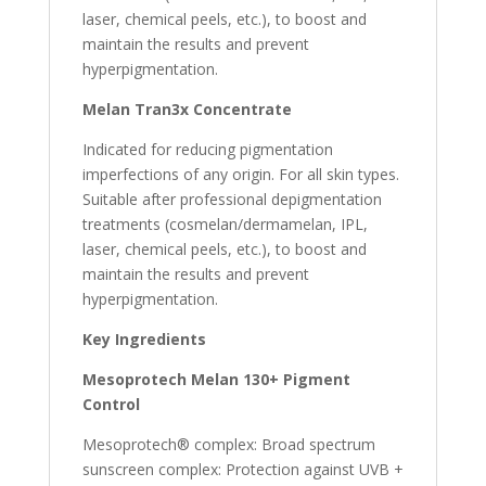
laser, chemical peels, etc.), to boost and
maintain the results and prevent
hyperpigmentation.
Melan Tran3x Concentrate
Indicated for reducing pigmentation
imperfections of any origin. For all skin types.
Suitable after professional depigmentation
treatments (cosmelan/dermamelan, IPL,
laser, chemical peels, etc.), to boost and
maintain the results and prevent
hyperpigmentation.
Key Ingredients
Mesoprotech Melan 130+ Pigment
Control
Mesoprotech® complex: Broad spectrum
sunscreen complex: Protection against UVB +