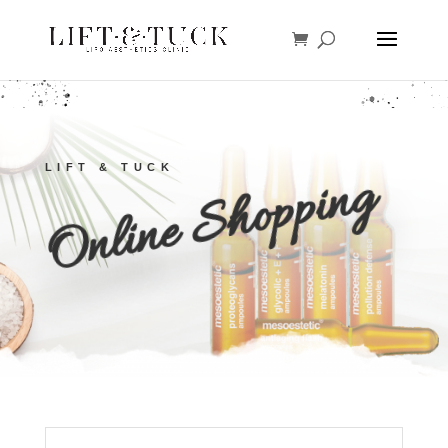
LIFT & TUCK
Online Shopping