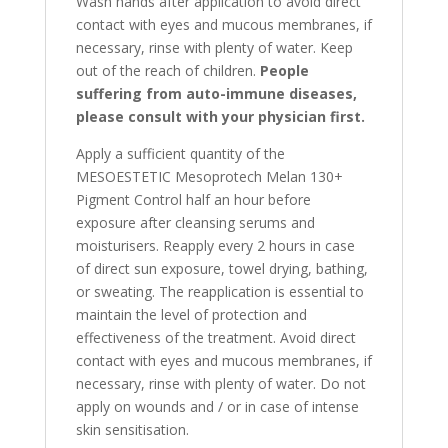
Wash hands after application to avoid direct
contact with eyes and mucous membranes, if
necessary, rinse with plenty of water. Keep
out of the reach of children.
People
suffering from auto-immune diseases,
please consult with your physician first.
Apply a sufficient quantity of the
MESOESTETIC Mesoprotech Melan 130+
Pigment Control half an hour before
exposure after cleansing serums and
moisturisers. Reapply every 2 hours in case
of direct sun exposure, towel drying, bathing,
or sweating. The reapplication is essential to
maintain the level of protection and
effectiveness of the treatment. Avoid direct
contact with eyes and mucous membranes, if
necessary, rinse with plenty of water. Do not
apply on wounds and / or in case of intense
skin sensitisation.