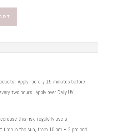
ART
oducts. Apply liberally 15 minutes before
very two hours. Apply over Daily UV
crease this risk, regularly use a
it time in the sun, from 10 am – 2 pm and