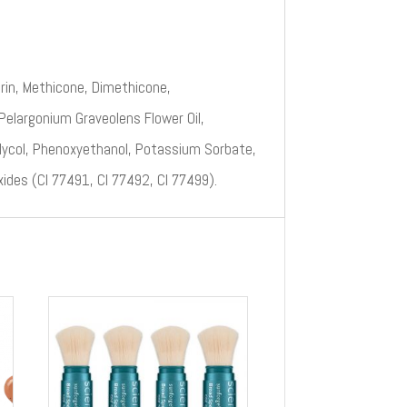
rin, Methicone, Dimethicone,
 Pelargonium Graveolens Flower Oil,
Glycol, Phenoxyethanol, Potassium Sorbate,
xides (CI 77491, CI 77492, CI 77499).