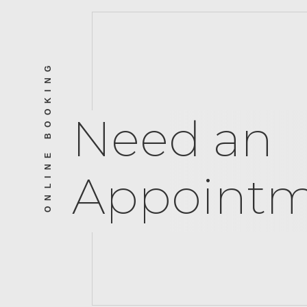
ONLINE BOOKING
Need an
Appointm