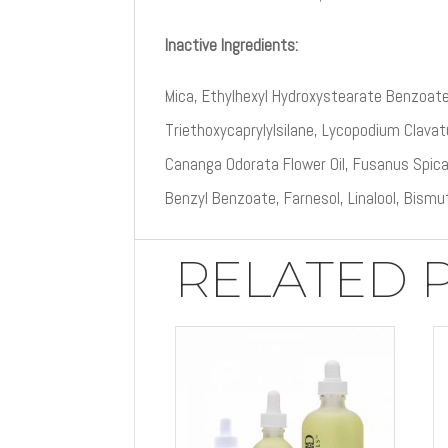
Inactive Ingredients:
Mica, Ethylhexyl Hydroxystearate Benzoate
Triethoxycaprylylsilane, Lycopodium Clavatu
Cananga Odorata Flower Oil, Fusanus Spica
Benzyl Benzoate, Farnesol, Linalool, Bismu
RELATED 