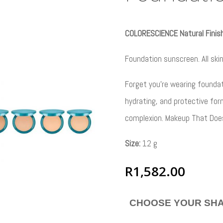
COLORESCIENCE Natural Finis
Foundation sunscreen. All ski
Forget you’re wearing foundati
hydrating, and protective for
complexion. Makeup That Do
Size:
12 g
R
1,582.00
CHOOSE YOUR SH