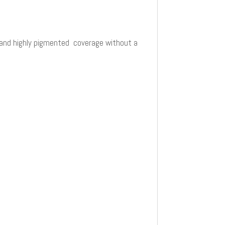
ty and highly pigmented coverage without a