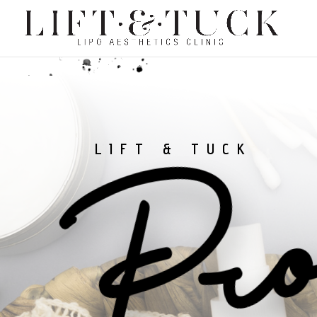
Pro
LIFT & TUCK