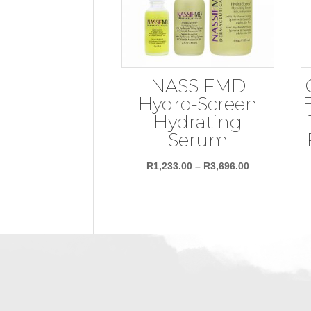
NASSIFMD
Hydro-Screen
Hydrating
Serum
Price
R
1,233.00
–
R
3,696.00
range:
R1,233.00
through
R3,696.00