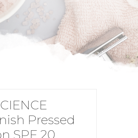
CIENCE
inish Pressed
on SPF 20