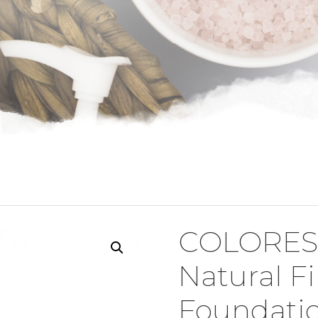
COLORES
Natural F
Foundati