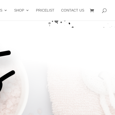
S
SHOP
PRICELIST
CONTACT US
s