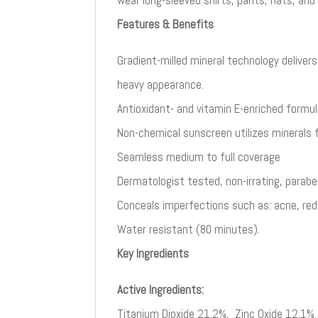
Features & Benefits
Gradient-milled mineral technology deliver
heavy appearance.​
Antioxidant- and vitamin E-enriched formul
Non-chemical sunscreen utilizes minerals
Seamless medium to full coverage​
Dermatologist tested, non-irrating, parabe
Conceals imperfections such as: acne, red
Water resistant (80 minutes).
Key Ingredients
Active Ingredients:
Titanium Dioxide 21.2%, Zinc Oxide 12.1%.