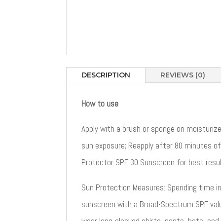
DESCRIPTION
REVIEWS (0)
How to use
Apply with a brush or sponge on moisturiz
sun exposure; Reapply after 80 minutes of
Protector SPF 30 Sunscreen for best resul
Sun Protection Measures: Spending time in t
sunscreen with a Broad-Spectrum SPF value
wear long-sleeved shirts, pants, hats, and