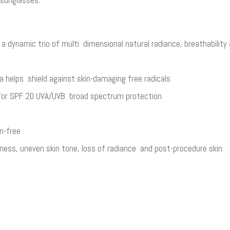
s a dynamic trio of multi­ dimensional natural radiance, breathabili
a helps shield against skin-damaging free radicals​
 for SPF 20 UVA/UVB broad spectrum protection​
n-free​
ness, uneven skin tone, loss of radiance and post-procedure skin​