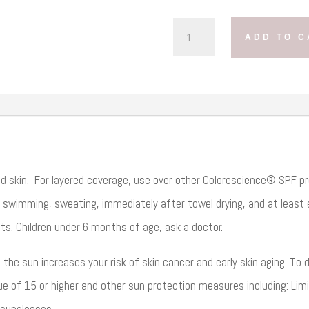
COLORESCIENCE
ADD TO C
NATURAL
FINISH
PRESSED
FOUNDATION
SPF
20
QUANTITY
ed skin. For layered coverage, use over other Colorescience® SPF pr
 swimming, sweating, immediately after towel drying, and at least e
ts. Children under 6 months of age, ask a doctor.
he sun increases your risk of skin cancer and early skin aging. To de
 of 15 or higher and other sun protection measures including: Lim
 sunglasses.