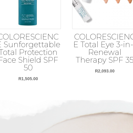
COLORESCIENC
COLORESCIEN
E Sunforgettable
E Total Eye 3-in-
Total Protection
Renewal
Face Shield SPF
Therapy SPF 3
50
R
2,093.00
R
1,505.00