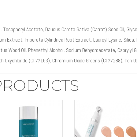
, Tocopheryl Acetate, Daucus Carota Sativa (Carrot) Seed Oil, Glyce
m Extract, Imperata Cylindrica Root Extract, Lauroyl Lysine, Silica,
tus Wood Oil, Phenethyl Alcohol, Sodium Dehydroacetate, Caprylyl 
th Oxychloride (CI 77163), Chromium Oxide Greens (CI 77288), Iron O
PRODUCTS