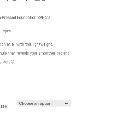
h Pressed Foundation SPF 20
n types.
on at all with this lightweight,
mula that reveals your smoother, radiant
es More®.
ADE