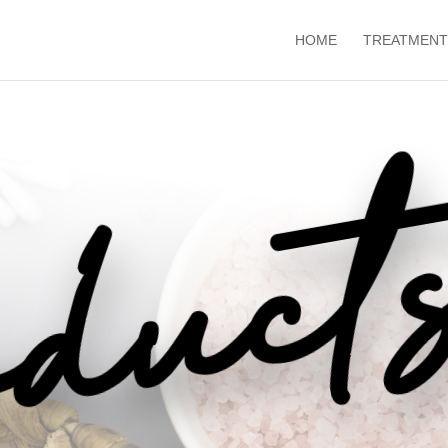
HOME
TREATMENT
duct