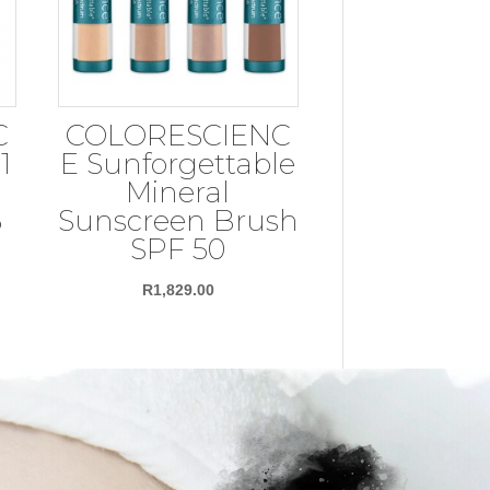
C
COLORESCIENC
1
E Sunforgettable
Mineral
5
Sunscreen Brush
SPF 50
R
1,829.00