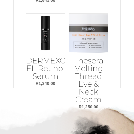
R
1,645.00
DERMEXC
Thesera
EL Retinol
Melting
Serum
Thread
Eye &
R
1,340.00
Neck
Cream
R
1,250.00