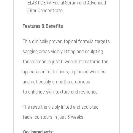
ELASTIDERM Facial Serum and Advanced
Filler Concentrate.
Features & Benefits
This clinically proven topical formula targets
sagging areas visibly lifting
and sculpting
these areas in just 6 weeks. It restores the
appearance of
fullness,
replumps
wrinkles,
and noticeably smooths crepiness
to
enhance skin texture and resilience.
The result is visibly lifted and sculpted
facial contours in just 6 weeks.
Key Ingredients: