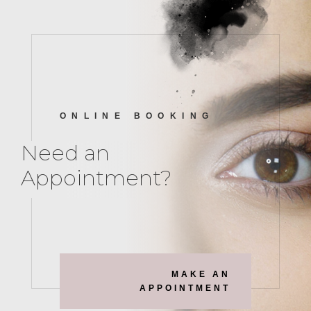
ONLINE BOOKING
Need an
Appointment?
MAKE AN
APPOINTMENT