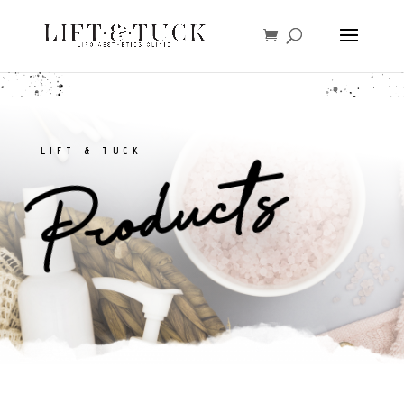
LIFT & TUCK
Products