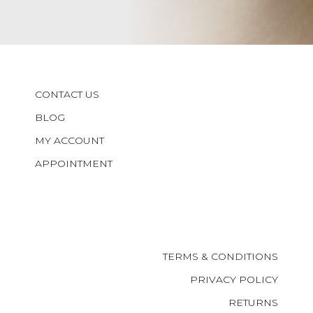
CONTACT US
BLOG
MY ACCOUNT
APPOINTMENT
TERMS & CONDITIONS
PRIVACY POLICY
RETURNS