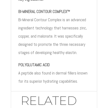
BI-MINERAL CONTOUR COMPLEX™
Bi-Mineral Contour Complex is an advanced
ingredient technology that harnesses zinc,
copper, and malonate. It was specifically
designed to promote the three necessary
stages of developing healthy elastin.
POLYGLUTAMIC ACID
A peptide also found in dermal fillers known
for its superior hydrating capabilities.
RELATED