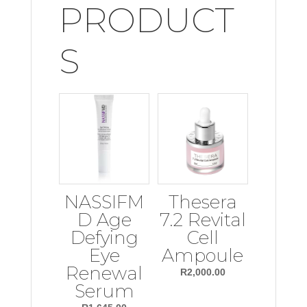
PRODUCT
S
NASSIFM
Thesera
D Age
7.2 Revital
Defying
Cell
Eye
Ampoule
Renewal
R
2,000.00
Serum