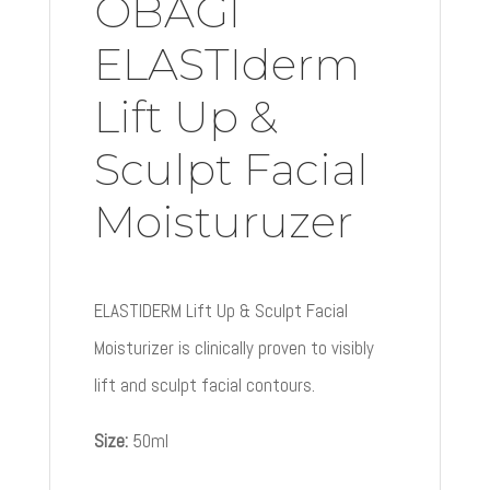
OBAGI
ELASTIderm
Lift Up &
Sculpt Facial
Moisturuzer
ELASTIDERM Lift Up & Sculpt Facial
Moisturizer is clinically proven to visibly
lift and sculpt facial contours.
Size:
50ml