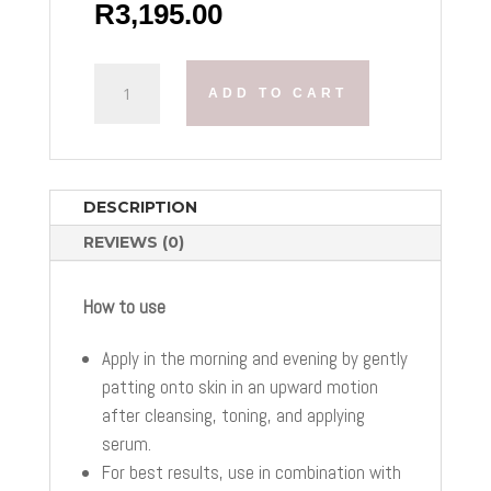
R
3,195.00
OBAGI
ADD TO CART
ELASTIDERM
LIFT
UP
&
SCULPT
DESCRIPTION
FACIAL
REVIEWS (0)
MOISTURUZER
QUANTITY
How to use
Apply in the morning and evening by gently
patting onto skin in an upward motion
after cleansing, toning, and applying
serum.
For best results, use in combination with